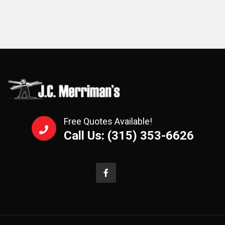
Free Quotes Available!
Call Us: (315) 353-6626