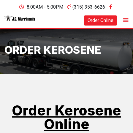
8:00AM - 5:00PM
(315) 353-6626
Order Online
ORDER KEROSENE
Order Kerosene
Online