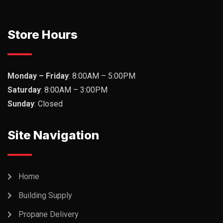
Store Hours
Monday – Friday
: 8:00AM – 5:00PM
Saturday
: 8:00AM – 3:00PM
Sunday
: Closed
Site Navigation
Home
Building Supply
Propane Delivery