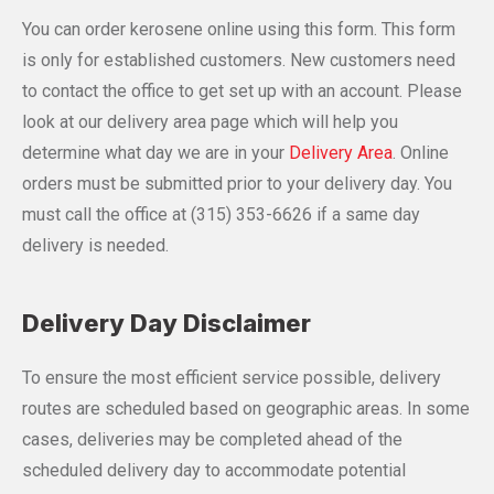
You can order kerosene online using this form. This form
is only for established customers. New customers need
to contact the office to get set up with an account. Please
look at our delivery area page which will help you
determine what day we are in your
Delivery Area
. Online
orders must be submitted prior to your delivery day. You
must call the office at
(315) 353-6626
if a same day
delivery is needed.
Delivery Day Disclaimer
To ensure the most efficient service possible, delivery
routes are scheduled based on geographic areas. In some
cases, deliveries may be completed ahead of the
scheduled delivery day to accommodate potential