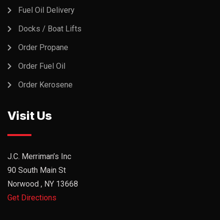
Fuel Oil Delivery
Docks / Boat Lifts
Order Propane
Order Fuel Oil
Order Kerosene
Visit Us
J.C. Merriman’s Inc
90 South Main St
Norwood , NY 13668
Get Directions