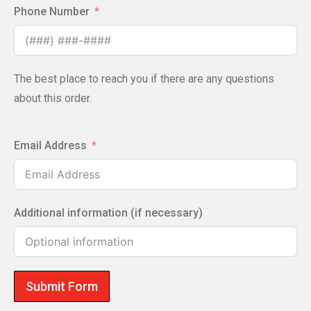
Phone Number
The best place to reach you if there are any questions
about this order.
Email Address
Additional information (if necessary)
Submit Form