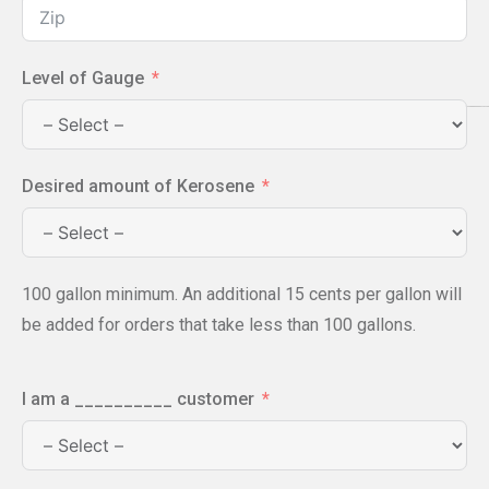
Level of Gauge
Desired amount of Kerosene
100 gallon minimum. An additional 15 cents per gallon will
be added for orders that take less than 100 gallons.
I am a __________ customer