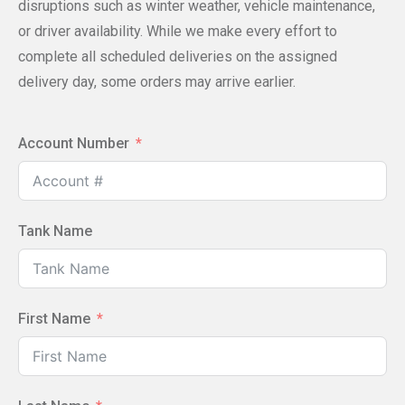
disruptions such as winter weather, vehicle maintenance,
or driver availability. While we make every effort to
complete all scheduled deliveries on the assigned
delivery day, some orders may arrive earlier.
Account Number
Tank Name
First Name