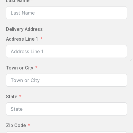
Last Name
Delivery Address
Address Line 1
Town or City
State
Zip Code