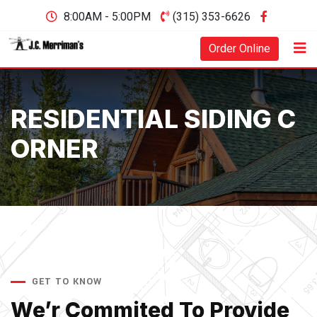
8:00AM - 5:00PM
(315) 353-6626
Order Online
RESIDENTIAL SIDING C
ORNER
GET TO KNOW
We’r Commited To Provide