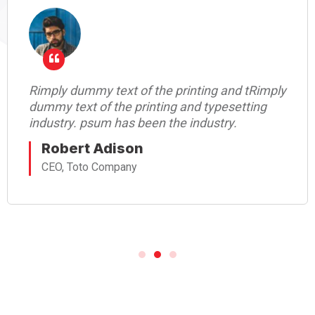
Rimply dummy text of the printing and tRimply
dummy text of the printing and typesetting
industry. psum has been the industry.
Robert Adison
CEO, Toto Company