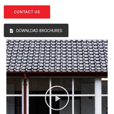
CONTACT US
DOWNLOAD BROCHURES