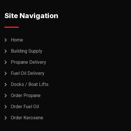
Site Navigation
Home
Building Supply
Propane Delivery
Fuel Oil Delivery
Docks / Boat Lifts
Order Propane
Order Fuel Oil
Order Kerosene