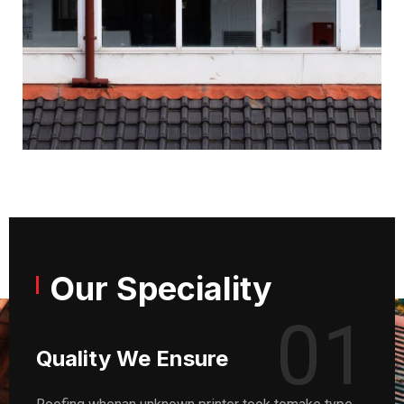
Our Speciality
01
Quality We Ensure