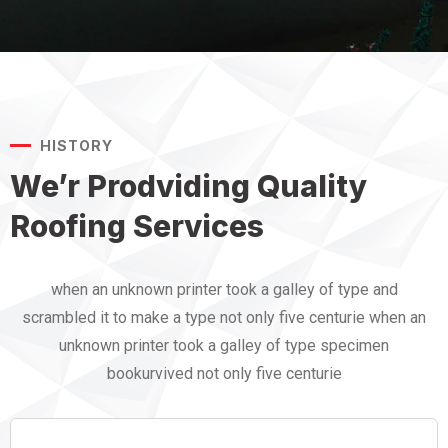
HISTORY
We’r Prodviding Quality
Roofing Services
when an unknown printer took a galley of type and
scrambled it to make a type not only five centurie when an
unknown printer took a galley of type specimen
bookurvived not only five centurie