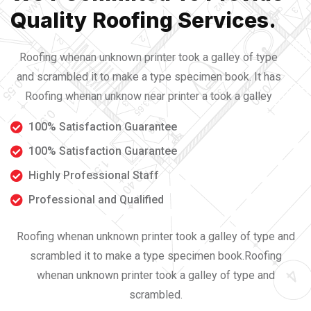
Quality Roofing Services.
Roofing whenan unknown printer took a galley of type
and scrambled it to make a type specimen book. It has
Roofing whenan unknow near printer a took a galley
100% Satisfaction Guarantee
100% Satisfaction Guarantee
Highly Professional Staff
Professional and Qualified
Roofing whenan unknown printer took a galley of type and
scrambled it to make a type specimen book.Roofing
whenan unknown printer took a galley of type and
scrambled.