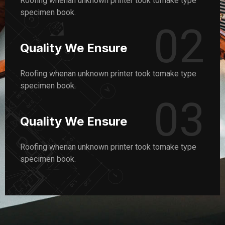
Roofing whenan unknown printer took tomake type
specimen book.
02
Quality We Ensure
Roofing whenan unknown printer took tomake type
specimen book.
03
Quality We Ensure
Roofing whenan unknown printer took tomake type
specimen book.