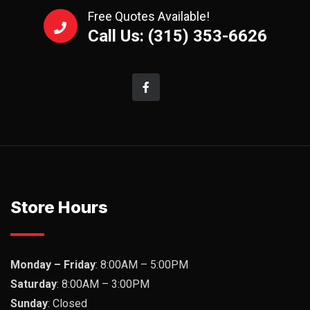
Free Quotes Available!
Call Us: (315) 353-6626
Store Hours
Monday – Friday
: 8:00AM – 5:00PM
Saturday
: 8:00AM – 3:00PM
Sunday
: Closed